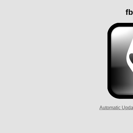
fb
Automatic Upda